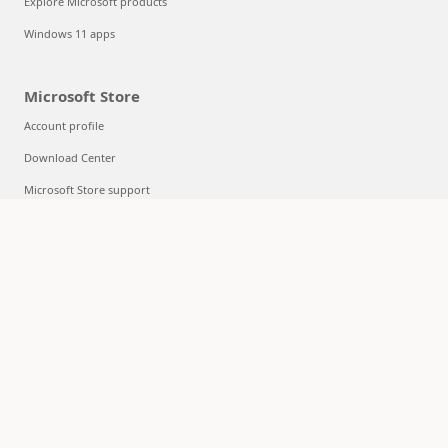
Explore Microsoft products
Windows 11 apps
Microsoft Store
Account profile
Download Center
Microsoft Store support
Returns
Order tracking
Certified Refurbished
Microsoft Store Promise
Flexible Payments
Education
Microsoft in education