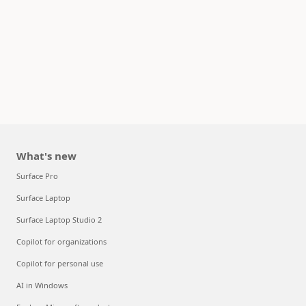
What's new
Surface Pro
Surface Laptop
Surface Laptop Studio 2
Copilot for organizations
Copilot for personal use
AI in Windows