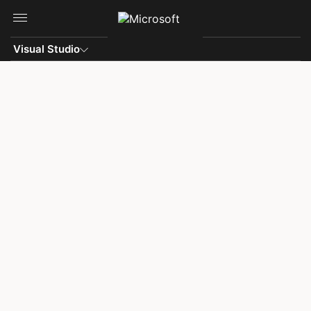
Skip to main content
Visual Studio