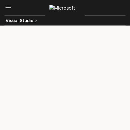
Skip to main content
Visual Studio