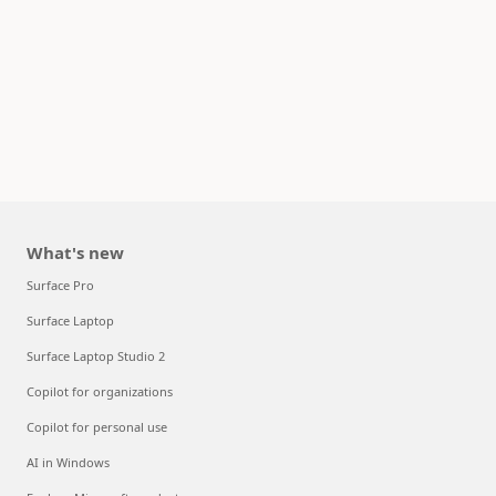
What's new
Surface Pro
Surface Laptop
Surface Laptop Studio 2
Copilot for organizations
Copilot for personal use
AI in Windows