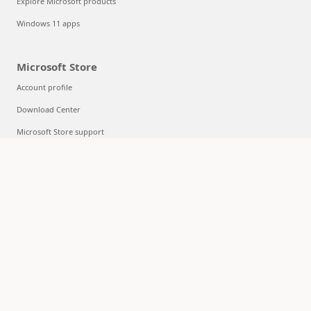
Explore Microsoft products
Windows 11 apps
Microsoft Store
Account profile
Download Center
Microsoft Store support
Returns
Order tracking
Certified Refurbished
Microsoft Store Promise
Flexible Payments
Education
Microsoft in education