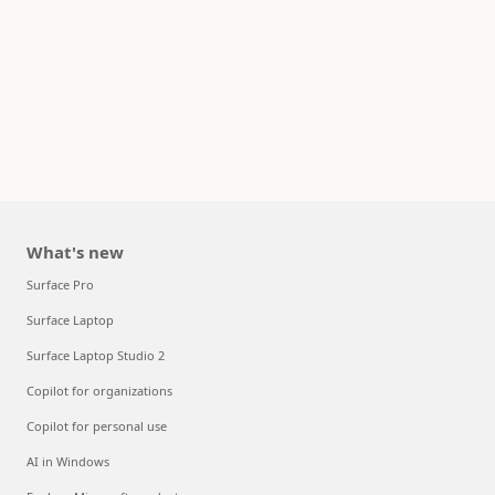
What's new
Surface Pro
Surface Laptop
Surface Laptop Studio 2
Copilot for organizations
Copilot for personal use
AI in Windows