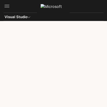
Skip to main content
Visual Studio