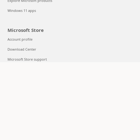
Explore Microsoft products
Windows 11 apps
Microsoft Store
Account profile
Download Center
Microsoft Store support
Returns
Order tracking
Certified Refurbished
Microsoft Store Promise
Flexible Payments
Education
Microsoft in education