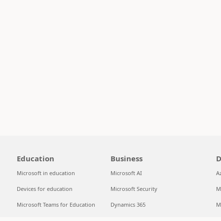
Education
Business
D
Microsoft in education
Microsoft AI
A
Devices for education
Microsoft Security
M
Microsoft Teams for Education
Dynamics 365
M
Microsoft 365 Education
Microsoft 365
S