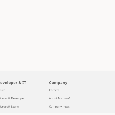
eveloper & IT
Company
zure
Careers
icrosoft Developer
About Microsoft
icrosoft Learn
Company news
upport for AI marketplace apps
Privacy at Microsoft