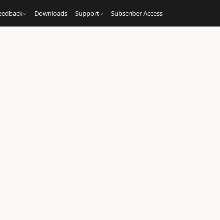
eedback
Downloads
Support
Subscriber Access