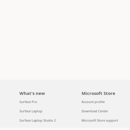
What's new
Microsoft Store
Surface Pro
Account profile
Surface Laptop
Download Center
Surface Laptop Studio 2
Microsoft Store support
Copilot for organizations
Returns