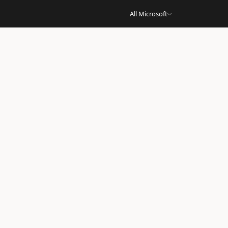
All Microsoft