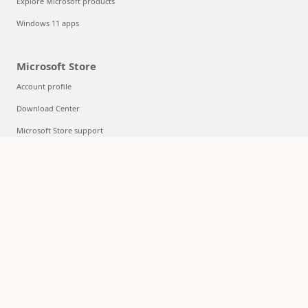
Explore Microsoft products
Windows 11 apps
Microsoft Store
Account profile
Download Center
Microsoft Store support
Returns
Order tracking
Certified Refurbished
Microsoft Store Promise
Flexible Payments
Education
Microsoft in education