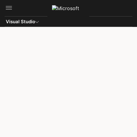
Skip to main content
Visual Studio