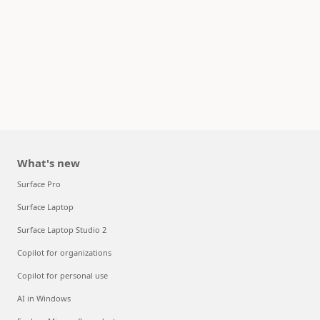
What's new
Surface Pro
Surface Laptop
Surface Laptop Studio 2
Copilot for organizations
Copilot for personal use
AI in Windows