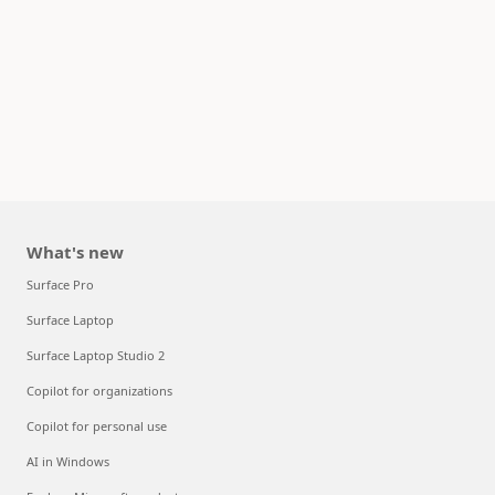
What's new
Surface Pro
Surface Laptop
Surface Laptop Studio 2
Copilot for organizations
Copilot for personal use
AI in Windows