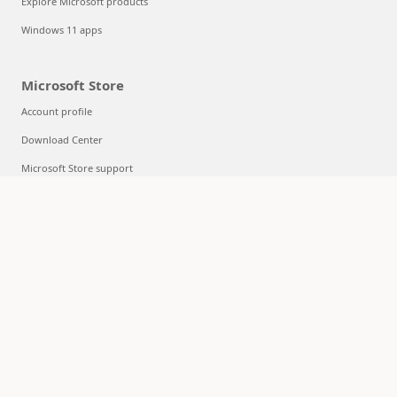
Explore Microsoft products
Windows 11 apps
Microsoft Store
Account profile
Download Center
Microsoft Store support
Returns
Order tracking
Certified Refurbished
Microsoft Store Promise
Flexible Payments
Education
Microsoft in education