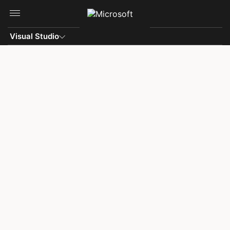
Skip to main content
Visual Studio