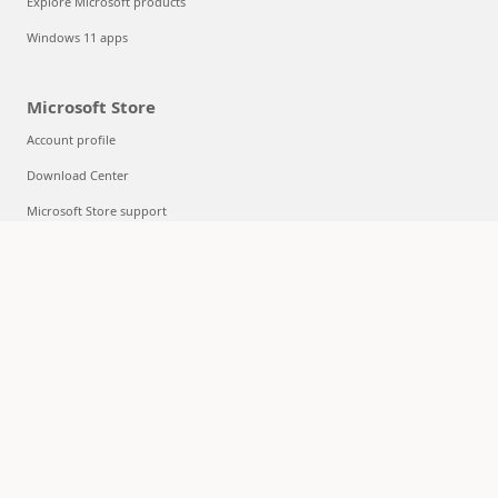
Explore Microsoft products
Windows 11 apps
Microsoft Store
Account profile
Download Center
Microsoft Store support
Returns
Order tracking
Certified Refurbished
Microsoft Store Promise
Flexible Payments
Education
Microsoft in education