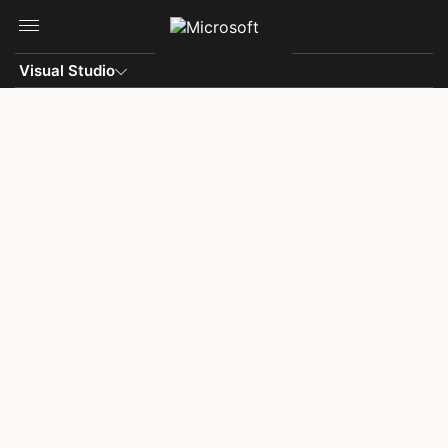
Skip to main content
Visual Studio