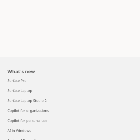
What's new
Surface Pro
Surface Laptop
Surface Laptop Studio 2
Copilot for organizations
Copilot for personal use
AI in Windows