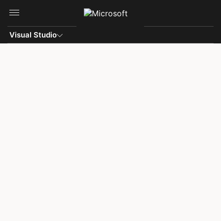
Skip to main content
Visual Studio