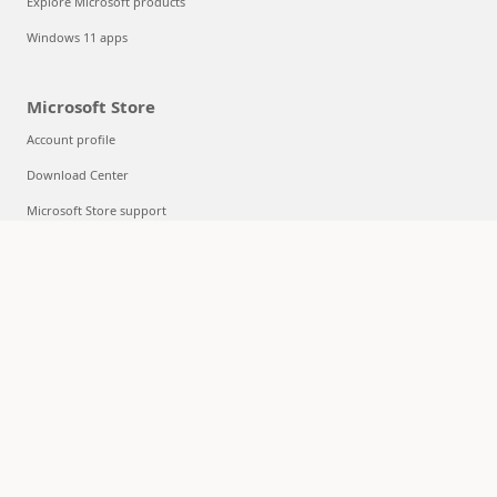
Explore Microsoft products
Windows 11 apps
Microsoft Store
Account profile
Download Center
Microsoft Store support
Returns
Order tracking
Certified Refurbished
Microsoft Store Promise
Flexible Payments
Education
Microsoft in education