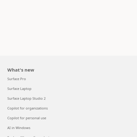
What's new
Surface Pro
Surface Laptop
Surface Laptop Studio 2
Copilot for organizations
Copilot for personal use
AI in Windows