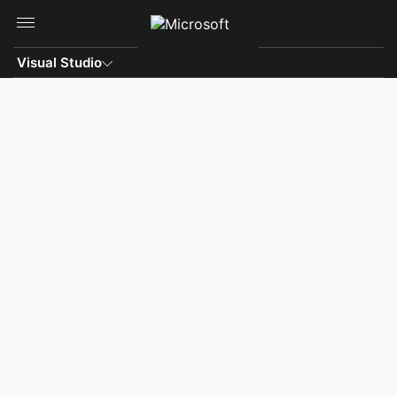
Skip to main content
Visual Studio