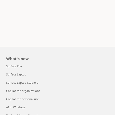
What's new
Surface Pro
Surface Laptop
Surface Laptop Studio 2
Copilot for organizations
Copilot for personal use
AI in Windows