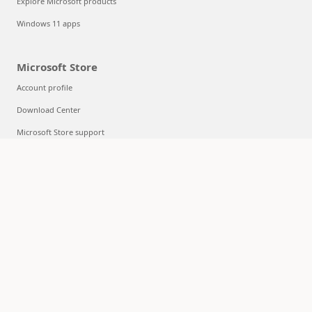
Explore Microsoft products
Windows 11 apps
Microsoft Store
Account profile
Download Center
Microsoft Store support
Returns
Order tracking
Certified Refurbished
Microsoft Store Promise
Flexible Payments
Education
Microsoft in education