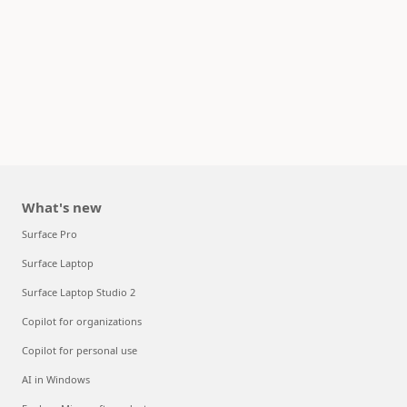
What's new
Surface Pro
Surface Laptop
Surface Laptop Studio 2
Copilot for organizations
Copilot for personal use
AI in Windows