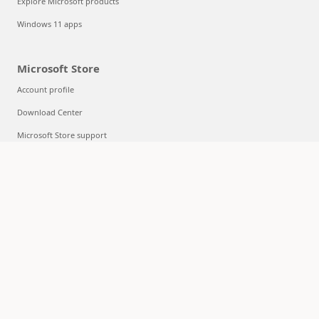
Explore Microsoft products
Windows 11 apps
Microsoft Store
Account profile
Download Center
Microsoft Store support
Returns
Order tracking
Certified Refurbished
Microsoft Store Promise
Flexible Payments
Education
Microsoft in education