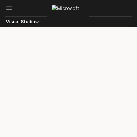
Skip to main content
Visual Studio