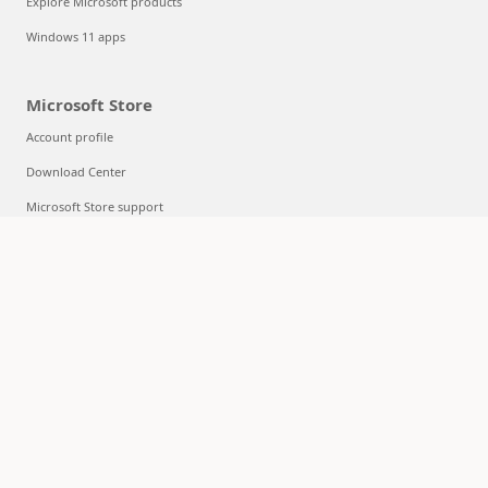
Explore Microsoft products
Windows 11 apps
Microsoft Store
Account profile
Download Center
Microsoft Store support
Returns
Order tracking
Certified Refurbished
Microsoft Store Promise
Flexible Payments
Education
Microsoft in education