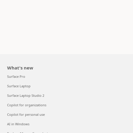
What's new
Surface Pro
Surface Laptop
Surface Laptop Studio 2
Copilot for organizations
Copilot for personal use
AI in Windows