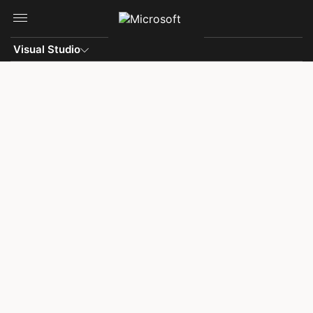
Skip to main content
Visual Studio