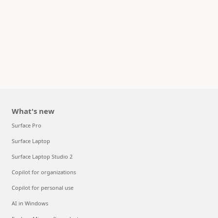
What's new
Surface Pro
Surface Laptop
Surface Laptop Studio 2
Copilot for organizations
Copilot for personal use
AI in Windows