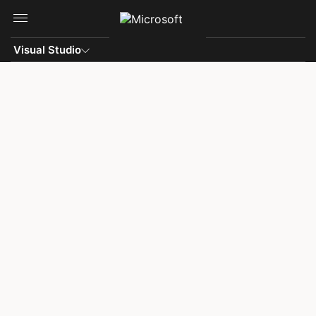
Skip to main content
Visual Studio