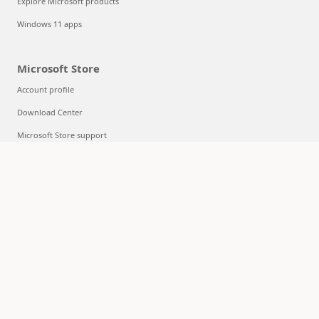
Explore Microsoft products
Windows 11 apps
Microsoft Store
Account profile
Download Center
Microsoft Store support
Returns
Order tracking
Certified Refurbished
Microsoft Store Promise
Flexible Payments
Education
Microsoft in education