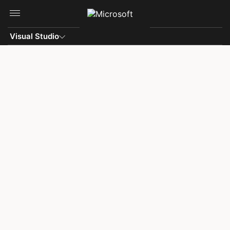
Skip to main content
Visual Studio