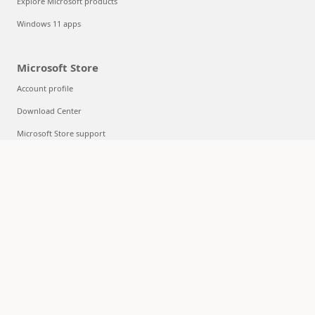
Explore Microsoft products
Windows 11 apps
Microsoft Store
Account profile
Download Center
Microsoft Store support
Returns
Order tracking
Certified Refurbished
Microsoft Store Promise
Flexible Payments
Education
Microsoft in education