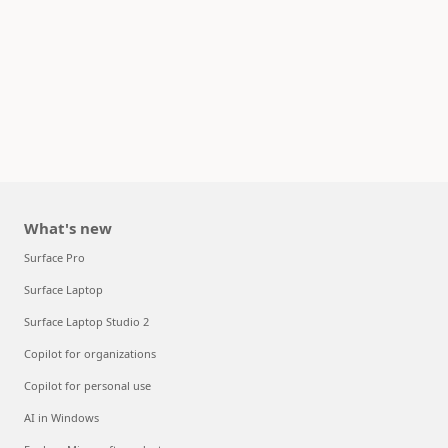
What's new
Surface Pro
Surface Laptop
Surface Laptop Studio 2
Copilot for organizations
Copilot for personal use
AI in Windows