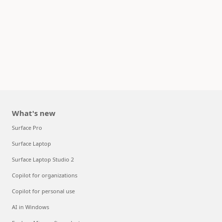
What's new
Surface Pro
Surface Laptop
Surface Laptop Studio 2
Copilot for organizations
Copilot for personal use
AI in Windows