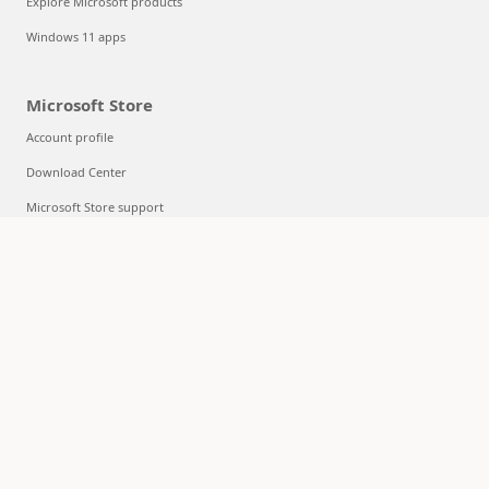
Explore Microsoft products
Windows 11 apps
Microsoft Store
Account profile
Download Center
Microsoft Store support
Returns
Order tracking
Certified Refurbished
Microsoft Store Promise
Flexible Payments
Education
Microsoft in education