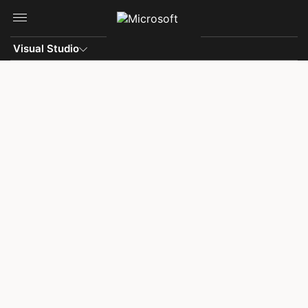
Skip to main content
Visual Studio