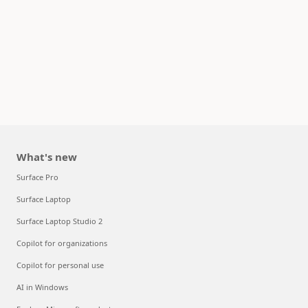
What's new
Surface Pro
Surface Laptop
Surface Laptop Studio 2
Copilot for organizations
Copilot for personal use
AI in Windows