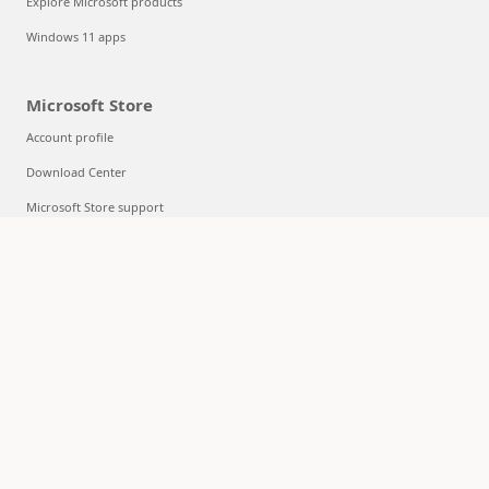
Explore Microsoft products
Windows 11 apps
Microsoft Store
Account profile
Download Center
Microsoft Store support
Returns
Order tracking
Certified Refurbished
Microsoft Store Promise
Flexible Payments
Education
Microsoft in education