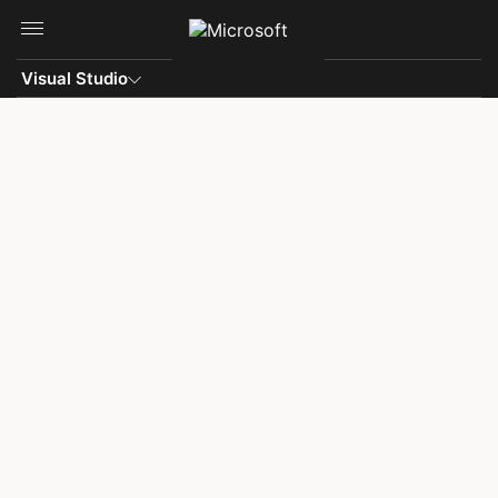
Skip to main content
Visual Studio