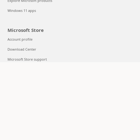
Explore Microsoft products
Windows 11 apps
Microsoft Store
Account profile
Download Center
Microsoft Store support
Returns
Order tracking
Certified Refurbished
Microsoft Store Promise
Flexible Payments
Education
Microsoft in education