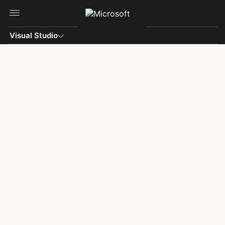
Skip to main content
Visual Studio