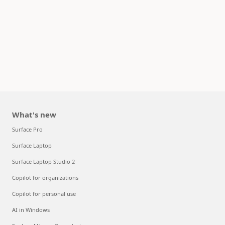
What's new
Surface Pro
Surface Laptop
Surface Laptop Studio 2
Copilot for organizations
Copilot for personal use
AI in Windows