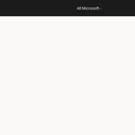
All Microsoft