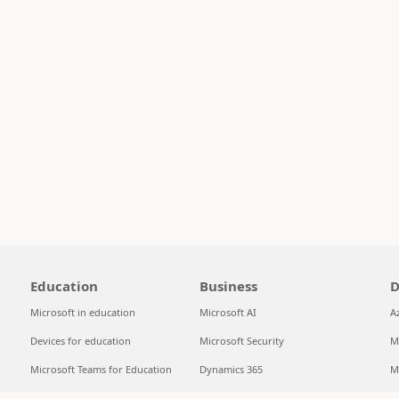
Education
Business
D
Microsoft in education
Microsoft AI
A
Devices for education
Microsoft Security
M
Microsoft Teams for Education
Dynamics 365
M
Microsoft 365 Education
Microsoft 365
S