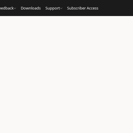
eedback
Downloads
Support
Subscriber Access