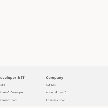
eveloper & IT
Company
zure
Careers
icrosoft Developer
About Microsoft
icrosoft Learn
Company news
upport for AI marketplace apps
Privacy at Microsoft