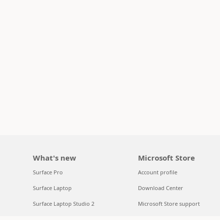
What's new
Microsoft Store
Surface Pro
Account profile
Surface Laptop
Download Center
Surface Laptop Studio 2
Microsoft Store support
Copilot for organizations
Returns