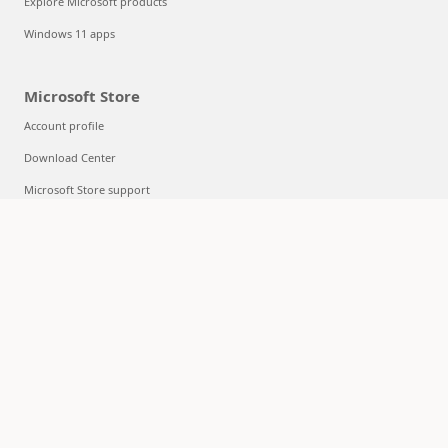
Explore Microsoft products
Windows 11 apps
Microsoft Store
Account profile
Download Center
Microsoft Store support
Returns
Order tracking
Certified Refurbished
Microsoft Store Promise
Flexible Payments
Education
Microsoft in education