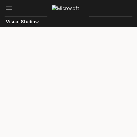
Skip to main content
Visual Studio