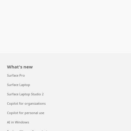
What's new
Surface Pro
Surface Laptop
Surface Laptop Studio 2
Copilot for organizations
Copilot for personal use
AI in Windows