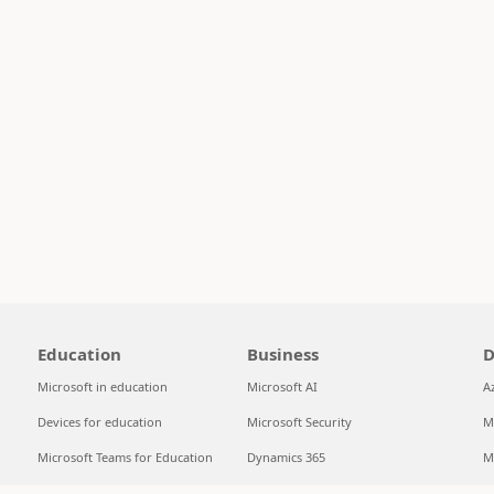
Education
Business
D
Microsoft in education
Microsoft AI
A
Devices for education
Microsoft Security
M
Microsoft Teams for Education
Dynamics 365
M
Microsoft 365 Education
Microsoft 365
S