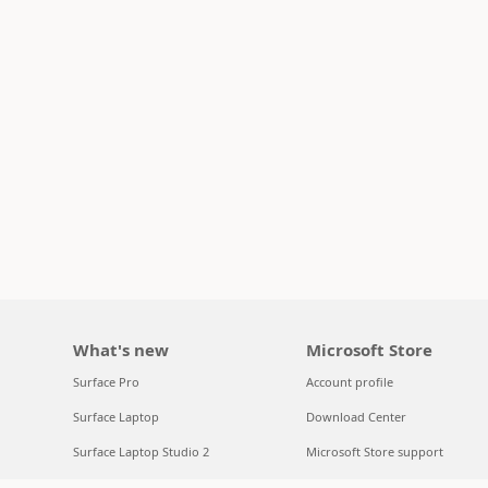
What's new
Microsoft Store
Surface Pro
Account profile
Surface Laptop
Download Center
Surface Laptop Studio 2
Microsoft Store support
Copilot for organizations
Returns