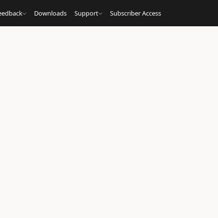
eedback
Downloads
Support
Subscriber Access