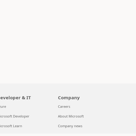
eveloper & IT
Company
zure
Careers
icrosoft Developer
About Microsoft
icrosoft Learn
Company news
upport for AI marketplace apps
Privacy at Microsoft