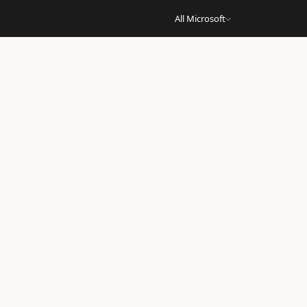
All Microsoft