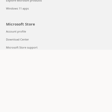
Explore Microsoft products
Windows 11 apps
Microsoft Store
Account profile
Download Center
Microsoft Store support
Returns
Order tracking
Certified Refurbished
Microsoft Store Promise
Flexible Payments
Education
Microsoft in education