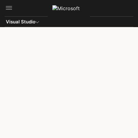
Skip to main content
Visual Studio