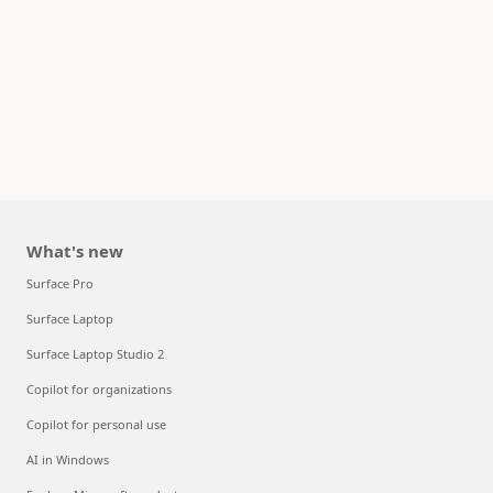
What's new
Surface Pro
Surface Laptop
Surface Laptop Studio 2
Copilot for organizations
Copilot for personal use
AI in Windows