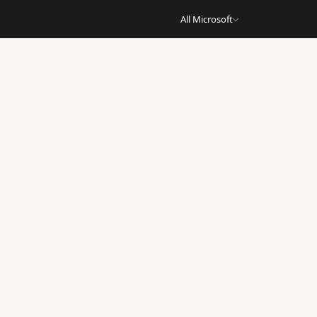
All Microsoft