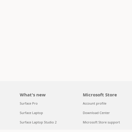
What's new
Microsoft Store
Surface Pro
Account profile
Surface Laptop
Download Center
Surface Laptop Studio 2
Microsoft Store support
Copilot for organizations
Returns