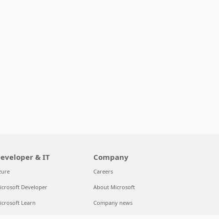
eveloper & IT
Company
zure
Careers
icrosoft Developer
About Microsoft
icrosoft Learn
Company news
upport for AI marketplace apps
Privacy at Microsoft