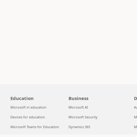
Education
Business
D
Microsoft in education
Microsoft AI
A
Devices for education
Microsoft Security
M
Microsoft Teams for Education
Dynamics 365
M
Microsoft 365 Education
Microsoft 365
S