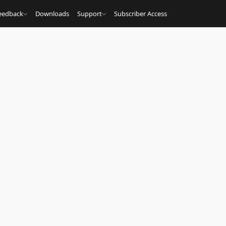
eedback
Downloads
Support
Subscriber Access