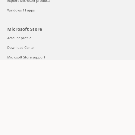
Explore Microsoft products
Windows 11 apps
Microsoft Store
Account profile
Download Center
Microsoft Store support
Returns
Order tracking
Certified Refurbished
Microsoft Store Promise
Flexible Payments
Education
Microsoft in education