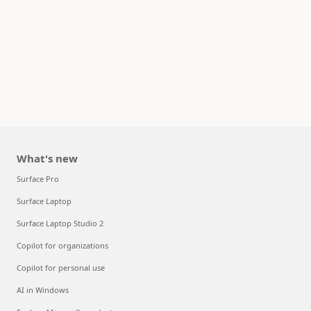
What's new
Surface Pro
Surface Laptop
Surface Laptop Studio 2
Copilot for organizations
Copilot for personal use
AI in Windows