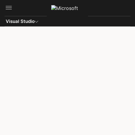
Skip to main content
Visual Studio