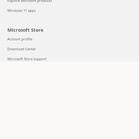
Explore Microsoft products
Windows 11 apps
Microsoft Store
Account profile
Download Center
Microsoft Store support
Returns
Order tracking
Certified Refurbished
Microsoft Store Promise
Flexible Payments
Education
Microsoft in education