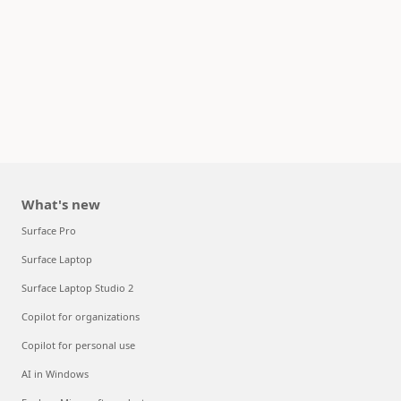
What's new
Surface Pro
Surface Laptop
Surface Laptop Studio 2
Copilot for organizations
Copilot for personal use
AI in Windows