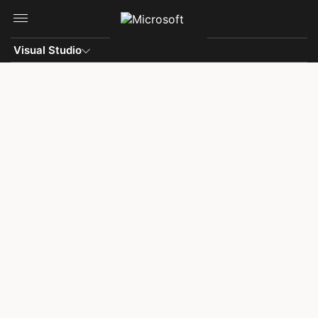
Skip to main content
Visual Studio