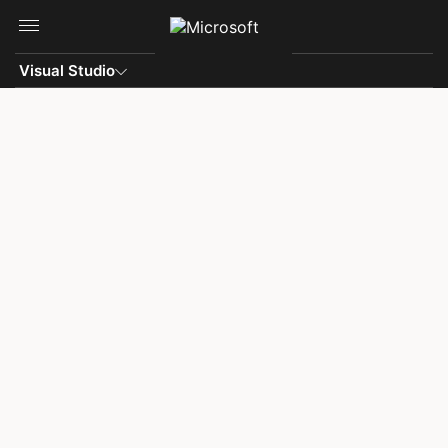
Skip to main content
Visual Studio