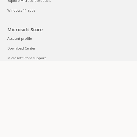
Explore Microsoft products
Windows 11 apps
Microsoft Store
Account profile
Download Center
Microsoft Store support
Returns
Order tracking
Certified Refurbished
Microsoft Store Promise
Flexible Payments
Education
Microsoft in education