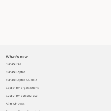
What's new
Surface Pro
Surface Laptop
Surface Laptop Studio 2
Copilot for organizations
Copilot for personal use
AI in Windows