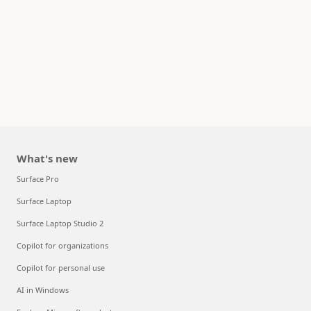
What's new
Surface Pro
Surface Laptop
Surface Laptop Studio 2
Copilot for organizations
Copilot for personal use
AI in Windows