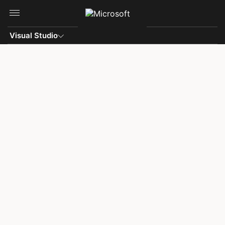
Skip to main content
Visual Studio