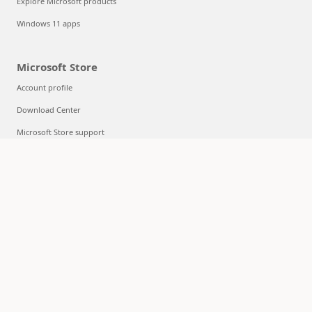
Explore Microsoft products
Windows 11 apps
Microsoft Store
Account profile
Download Center
Microsoft Store support
Returns
Order tracking
Certified Refurbished
Microsoft Store Promise
Flexible Payments
Education
Microsoft in education