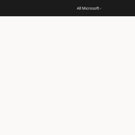
All Microsoft