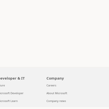
eveloper & IT
Company
zure
Careers
icrosoft Developer
About Microsoft
icrosoft Learn
Company news
upport for AI marketplace apps
Privacy at Microsoft