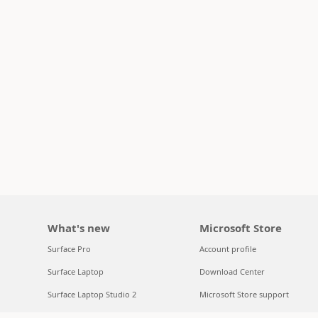
What's new
Microsoft Store
Surface Pro
Account profile
Surface Laptop
Download Center
Surface Laptop Studio 2
Microsoft Store support
Copilot for organizations
Returns