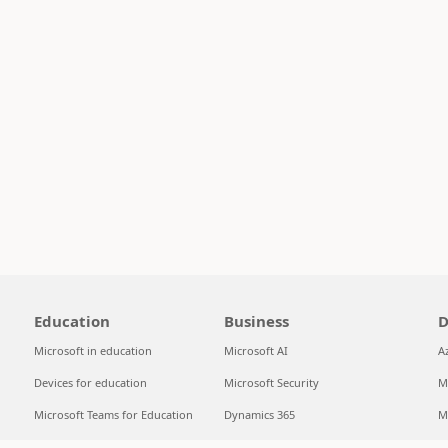
Education
Business
D
Microsoft in education
Microsoft AI
A
Devices for education
Microsoft Security
M
Microsoft Teams for Education
Dynamics 365
M
Microsoft 365 Education
Microsoft 365
S