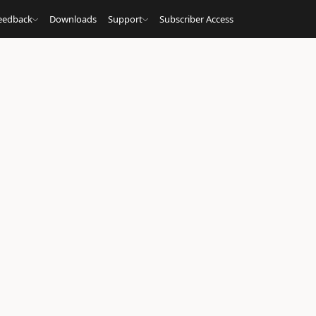
eedback
Downloads
Support
Subscriber Access