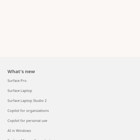
What's new
Surface Pro
Surface Laptop
Surface Laptop Studio 2
Copilot for organizations
Copilot for personal use
AI in Windows