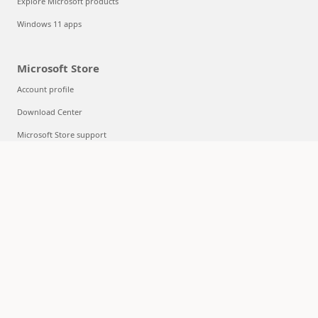
Explore Microsoft products
Windows 11 apps
Microsoft Store
Account profile
Download Center
Microsoft Store support
Returns
Order tracking
Certified Refurbished
Microsoft Store Promise
Flexible Payments
Education
Microsoft in education