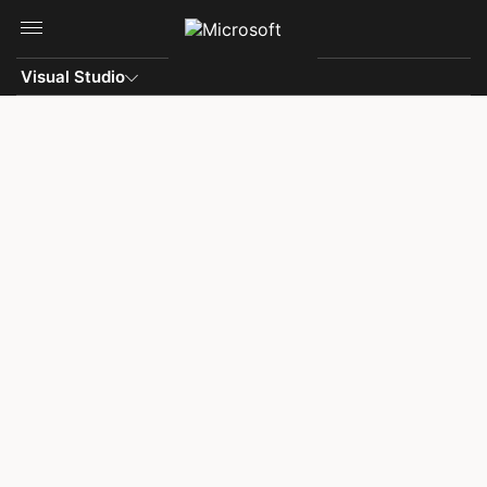
Skip to main content
Visual Studio