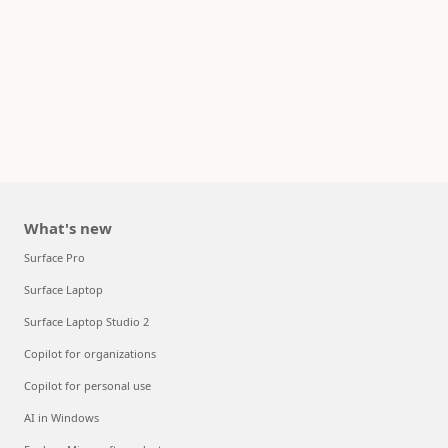
What's new
Surface Pro
Surface Laptop
Surface Laptop Studio 2
Copilot for organizations
Copilot for personal use
AI in Windows