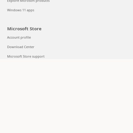
Explore Microsoft products
Windows 11 apps
Microsoft Store
Account profile
Download Center
Microsoft Store support
Returns
Order tracking
Certified Refurbished
Microsoft Store Promise
Flexible Payments
Education
Microsoft in education