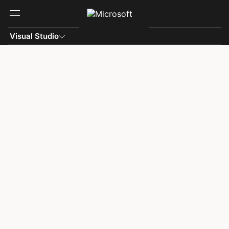
Skip to main content
Visual Studio