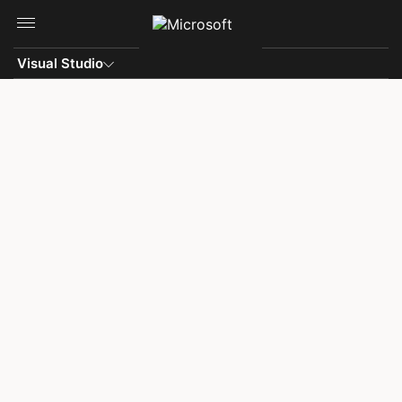
Skip to main content
Visual Studio