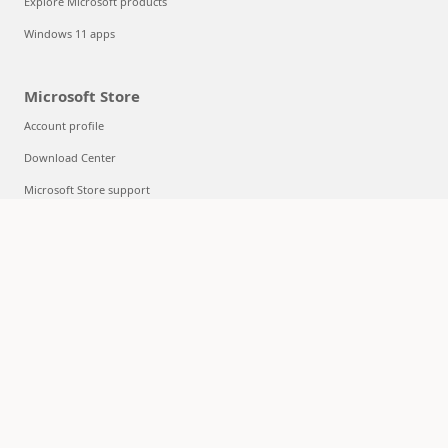
Explore Microsoft products
Windows 11 apps
Microsoft Store
Account profile
Download Center
Microsoft Store support
Returns
Order tracking
Certified Refurbished
Microsoft Store Promise
Flexible Payments
Education
Microsoft in education