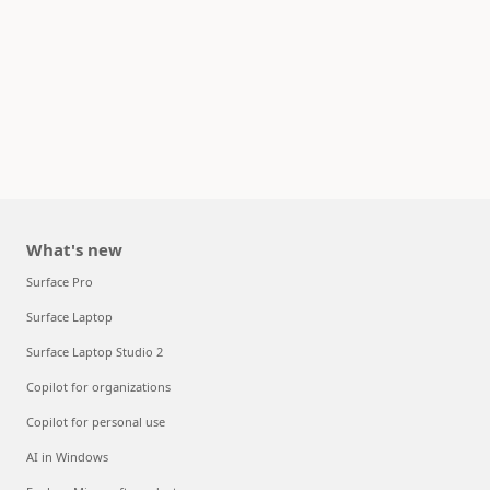
What's new
Surface Pro
Surface Laptop
Surface Laptop Studio 2
Copilot for organizations
Copilot for personal use
AI in Windows