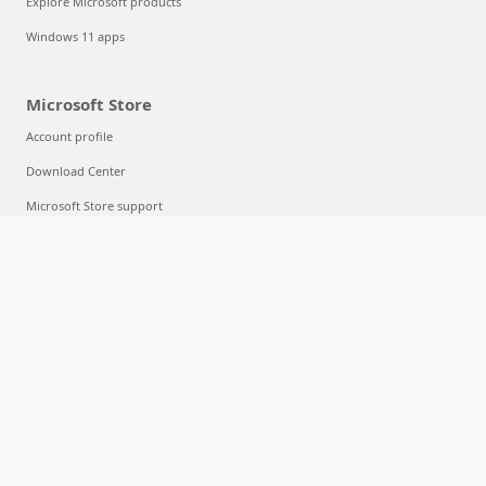
Explore Microsoft products
Windows 11 apps
Microsoft Store
Account profile
Download Center
Microsoft Store support
Returns
Order tracking
Certified Refurbished
Microsoft Store Promise
Flexible Payments
Education
Microsoft in education