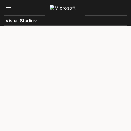
Skip to main content
Visual Studio