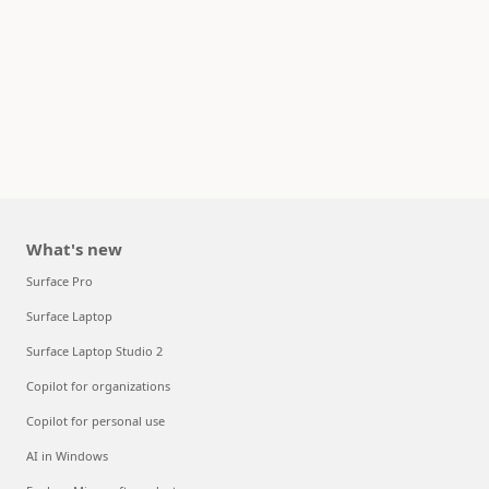
What's new
Surface Pro
Surface Laptop
Surface Laptop Studio 2
Copilot for organizations
Copilot for personal use
AI in Windows