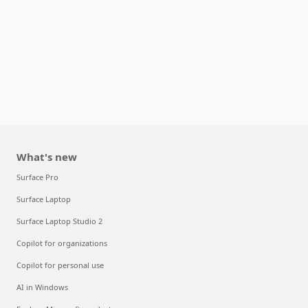
What's new
Surface Pro
Surface Laptop
Surface Laptop Studio 2
Copilot for organizations
Copilot for personal use
AI in Windows