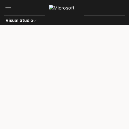
Skip to main content
Visual Studio