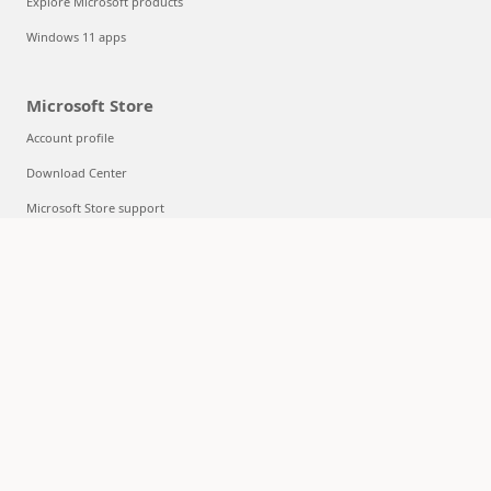
Explore Microsoft products
Windows 11 apps
Microsoft Store
Account profile
Download Center
Microsoft Store support
Returns
Order tracking
Certified Refurbished
Microsoft Store Promise
Flexible Payments
Education
Microsoft in education