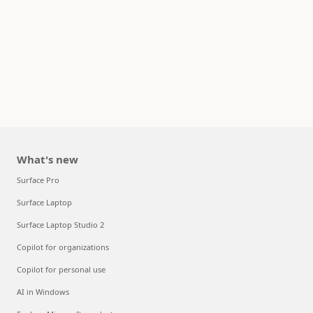
What's new
Surface Pro
Surface Laptop
Surface Laptop Studio 2
Copilot for organizations
Copilot for personal use
AI in Windows