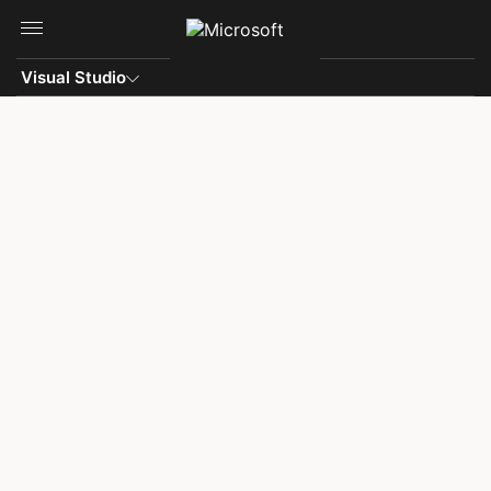
Skip to main content
Visual Studio