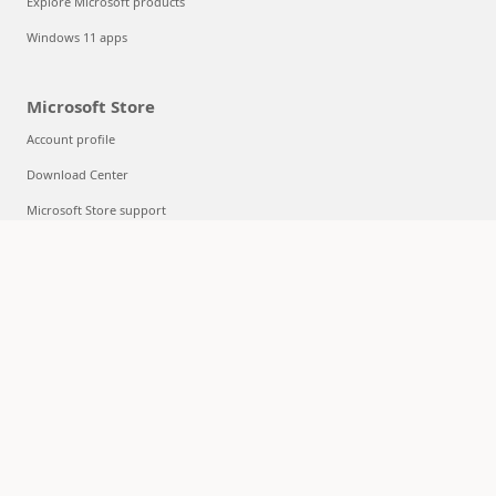
Explore Microsoft products
Windows 11 apps
Microsoft Store
Account profile
Download Center
Microsoft Store support
Returns
Order tracking
Certified Refurbished
Microsoft Store Promise
Flexible Payments
Education
Microsoft in education