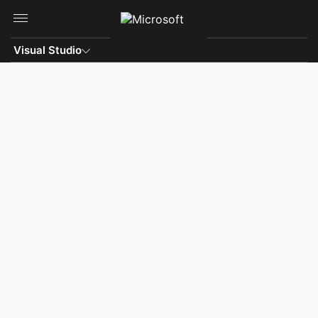
Skip to main content
Visual Studio