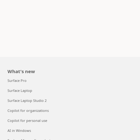
What's new
Surface Pro
Surface Laptop
Surface Laptop Studio 2
Copilot for organizations
Copilot for personal use
AI in Windows