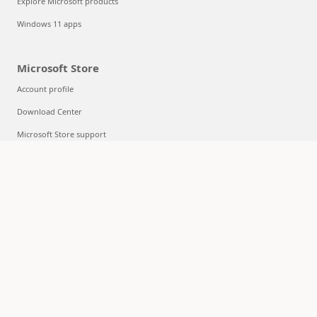
Explore Microsoft products
Windows 11 apps
Microsoft Store
Account profile
Download Center
Microsoft Store support
Returns
Order tracking
Certified Refurbished
Microsoft Store Promise
Flexible Payments
Education
Microsoft in education