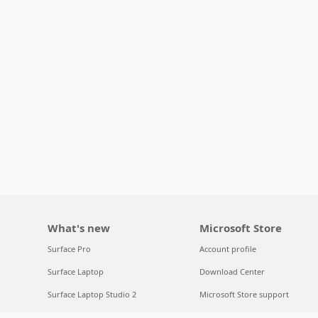
What's new
Microsoft Store
Surface Pro
Account profile
Surface Laptop
Download Center
Surface Laptop Studio 2
Microsoft Store support
Copilot for organizations
Returns