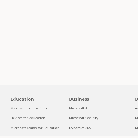
Education
Business
D
Microsoft in education
Microsoft AI
A
Devices for education
Microsoft Security
M
Microsoft Teams for Education
Dynamics 365
M
Microsoft 365 Education
Microsoft 365
S