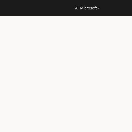
All Microsoft