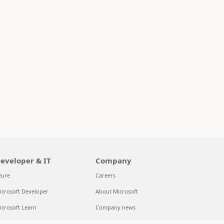
eveloper & IT
Company
zure
Careers
icrosoft Developer
About Microsoft
icrosoft Learn
Company news
upport for AI marketplace apps
Privacy at Microsoft