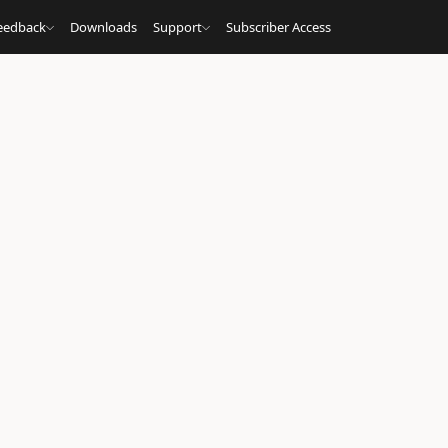
eedback
Downloads
Support
Subscriber Access