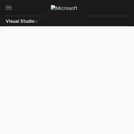
Skip to main content
Visual Studio