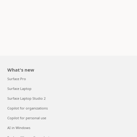
What's new
Surface Pro
Surface Laptop
Surface Laptop Studio 2
Copilot for organizations
Copilot for personal use
AI in Windows