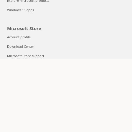
Explore Microsoft products
Windows 11 apps
Microsoft Store
Account profile
Download Center
Microsoft Store support
Returns
Order tracking
Certified Refurbished
Microsoft Store Promise
Flexible Payments
Education
Microsoft in education