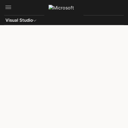
Skip to main content
Visual Studio