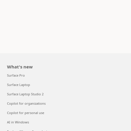
What's new
Surface Pro
Surface Laptop
Surface Laptop Studio 2
Copilot for organizations
Copilot for personal use
AI in Windows