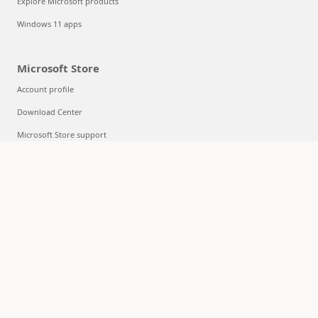
Explore Microsoft products
Windows 11 apps
Microsoft Store
Account profile
Download Center
Microsoft Store support
Returns
Order tracking
Certified Refurbished
Microsoft Store Promise
Flexible Payments
Education
Microsoft in education