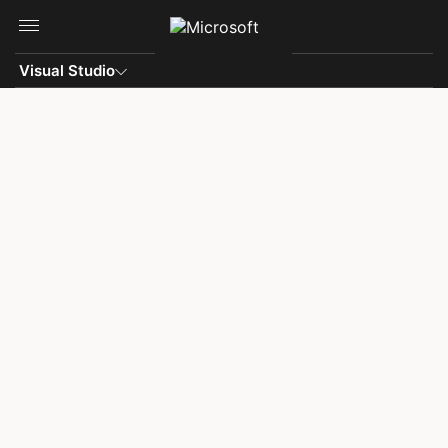
Skip to main content
Visual Studio