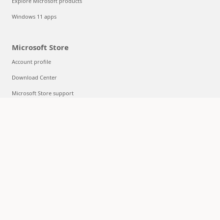
Explore Microsoft products
Windows 11 apps
Microsoft Store
Account profile
Download Center
Microsoft Store support
Returns
Order tracking
Certified Refurbished
Microsoft Store Promise
Flexible Payments
Education
Microsoft in education