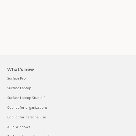
What's new
Surface Pro
Surface Laptop
Surface Laptop Studio 2
Copilot for organizations
Copilot for personal use
AI in Windows