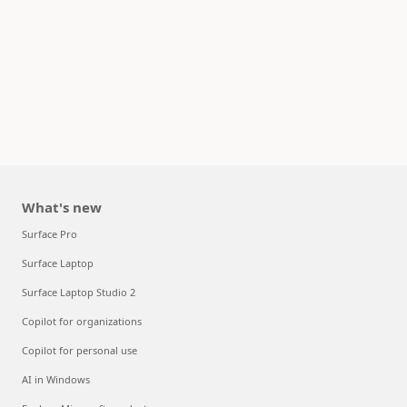
What's new
Surface Pro
Surface Laptop
Surface Laptop Studio 2
Copilot for organizations
Copilot for personal use
AI in Windows