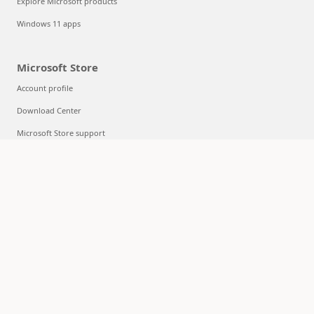
Explore Microsoft products
Windows 11 apps
Microsoft Store
Account profile
Download Center
Microsoft Store support
Returns
Order tracking
Certified Refurbished
Microsoft Store Promise
Flexible Payments
Education
Microsoft in education