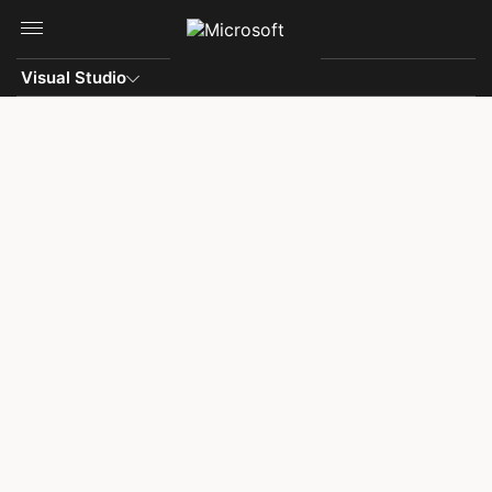
Skip to main content
Visual Studio