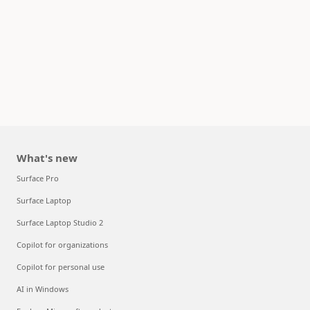
What's new
Surface Pro
Surface Laptop
Surface Laptop Studio 2
Copilot for organizations
Copilot for personal use
AI in Windows