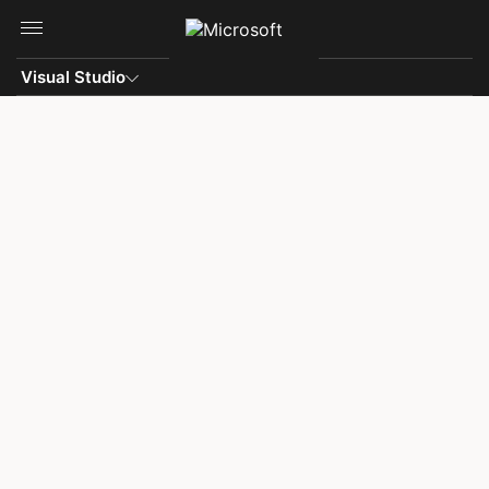
Skip to main content
Visual Studio