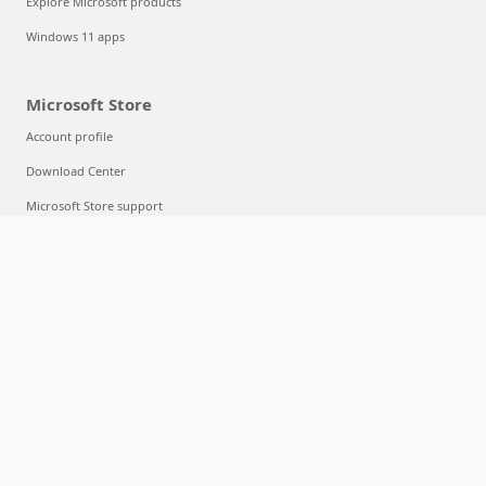
Explore Microsoft products
Windows 11 apps
Microsoft Store
Account profile
Download Center
Microsoft Store support
Returns
Order tracking
Certified Refurbished
Microsoft Store Promise
Flexible Payments
Education
Microsoft in education