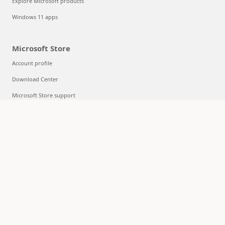
Explore Microsoft products
Windows 11 apps
Microsoft Store
Account profile
Download Center
Microsoft Store support
Returns
Order tracking
Certified Refurbished
Microsoft Store Promise
Flexible Payments
Education
Microsoft in education