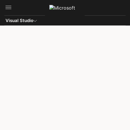
Skip to main content
Visual Studio