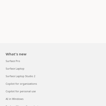
What's new
Surface Pro
Surface Laptop
Surface Laptop Studio 2
Copilot for organizations
Copilot for personal use
AI in Windows