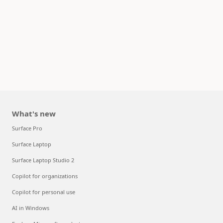
What's new
Surface Pro
Surface Laptop
Surface Laptop Studio 2
Copilot for organizations
Copilot for personal use
AI in Windows