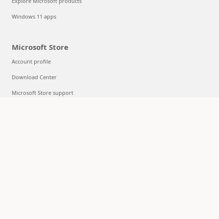
Explore Microsoft products
Windows 11 apps
Microsoft Store
Account profile
Download Center
Microsoft Store support
Returns
Order tracking
Certified Refurbished
Microsoft Store Promise
Flexible Payments
Education
Microsoft in education