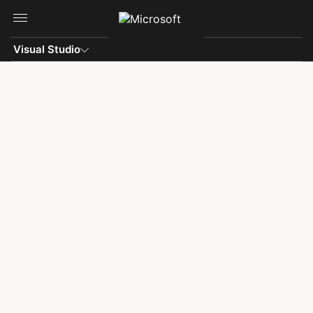
Skip to main content
Visual Studio