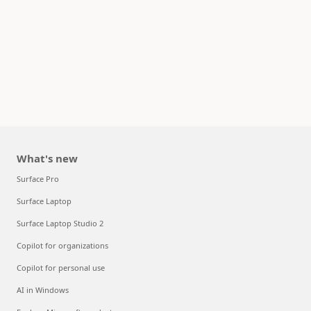
What's new
Surface Pro
Surface Laptop
Surface Laptop Studio 2
Copilot for organizations
Copilot for personal use
AI in Windows