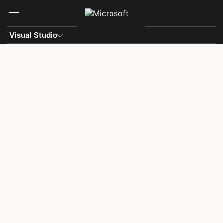
Skip to main content
Visual Studio