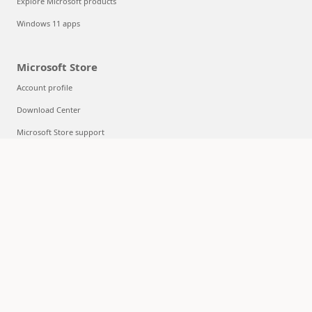
Explore Microsoft products
Windows 11 apps
Microsoft Store
Account profile
Download Center
Microsoft Store support
Returns
Order tracking
Certified Refurbished
Microsoft Store Promise
Flexible Payments
Education
Microsoft in education