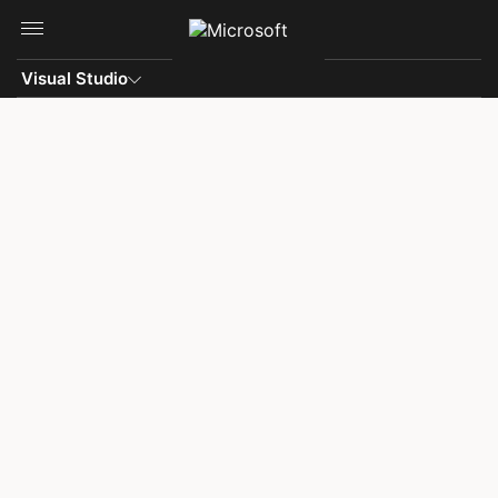
Skip to main content
Visual Studio