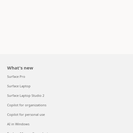
What's new
Surface Pro
Surface Laptop
Surface Laptop Studio 2
Copilot for organizations
Copilot for personal use
AI in Windows