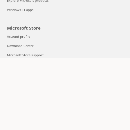
Explore Microsoft products
Windows 11 apps
Microsoft Store
Account profile
Download Center
Microsoft Store support
Returns
Order tracking
Certified Refurbished
Microsoft Store Promise
Flexible Payments
Education
Microsoft in education