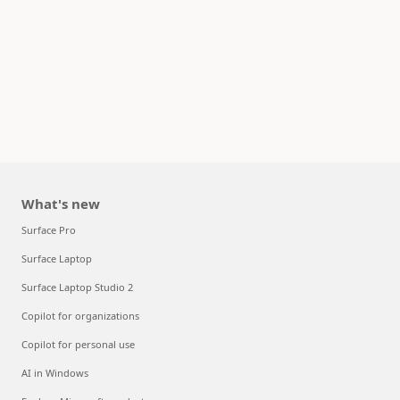
What's new
Surface Pro
Surface Laptop
Surface Laptop Studio 2
Copilot for organizations
Copilot for personal use
AI in Windows