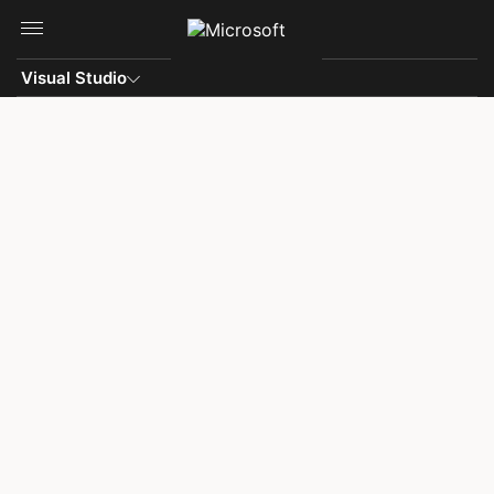
Skip to main content
Visual Studio