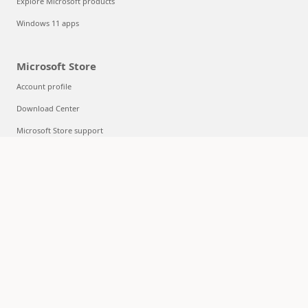
Explore Microsoft products
Windows 11 apps
Microsoft Store
Account profile
Download Center
Microsoft Store support
Returns
Order tracking
Certified Refurbished
Microsoft Store Promise
Flexible Payments
Education
Microsoft in education