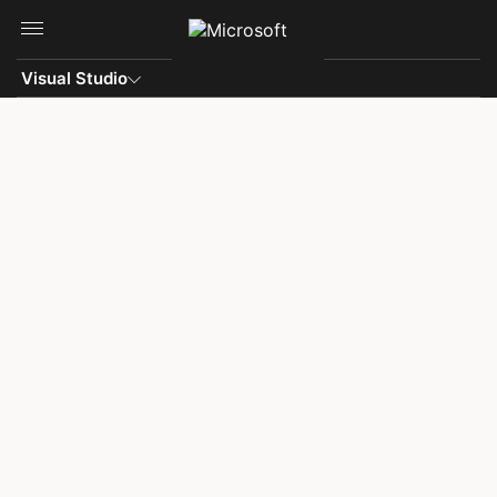
Skip to main content
Visual Studio