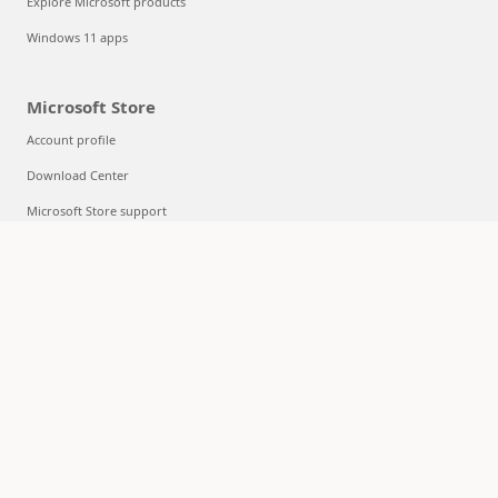
Explore Microsoft products
Windows 11 apps
Microsoft Store
Account profile
Download Center
Microsoft Store support
Returns
Order tracking
Certified Refurbished
Microsoft Store Promise
Flexible Payments
Education
Microsoft in education