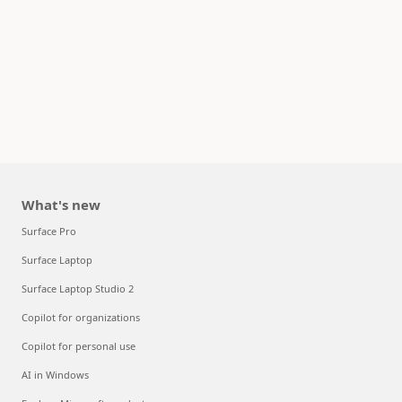
What's new
Surface Pro
Surface Laptop
Surface Laptop Studio 2
Copilot for organizations
Copilot for personal use
AI in Windows