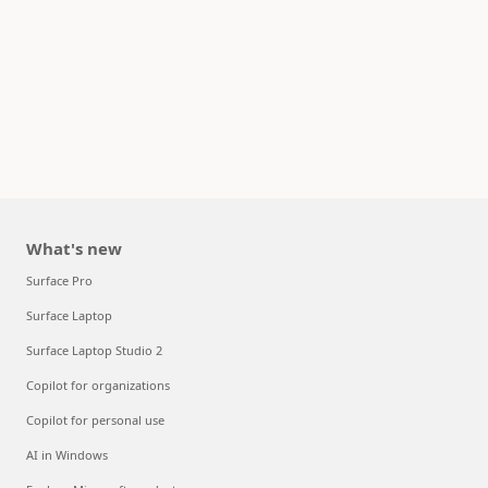
What's new
Surface Pro
Surface Laptop
Surface Laptop Studio 2
Copilot for organizations
Copilot for personal use
AI in Windows