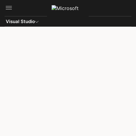
Skip to main content
Visual Studio