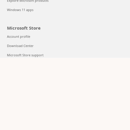
Explore Microsoft products
Windows 11 apps
Microsoft Store
Account profile
Download Center
Microsoft Store support
Returns
Order tracking
Certified Refurbished
Microsoft Store Promise
Flexible Payments
Education
Microsoft in education