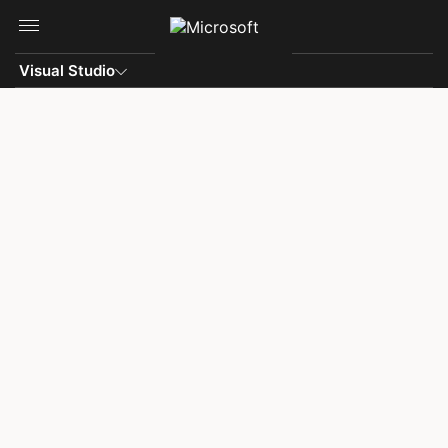
Skip to main content
Visual Studio