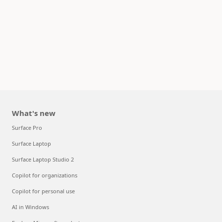
What's new
Surface Pro
Surface Laptop
Surface Laptop Studio 2
Copilot for organizations
Copilot for personal use
AI in Windows