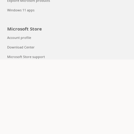
Explore Microsoft products
Windows 11 apps
Microsoft Store
Account profile
Download Center
Microsoft Store support
Returns
Order tracking
Certified Refurbished
Microsoft Store Promise
Flexible Payments
Education
Microsoft in education