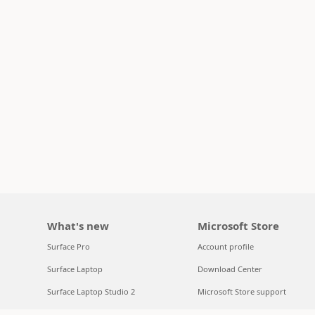
What's new
Microsoft Store
Surface Pro
Account profile
Surface Laptop
Download Center
Surface Laptop Studio 2
Microsoft Store support
Copilot for organizations
Returns