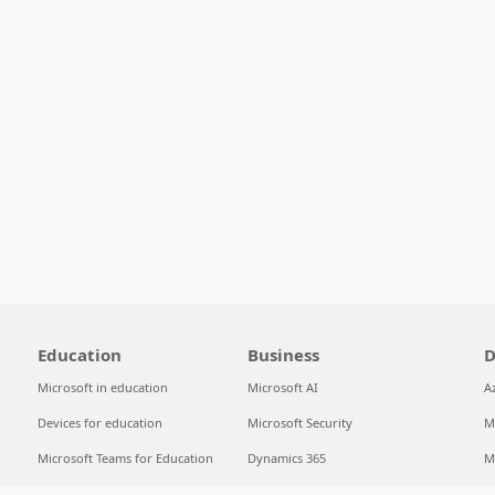
Education
Business
D
Microsoft in education
Microsoft AI
A
Devices for education
Microsoft Security
M
Microsoft Teams for Education
Dynamics 365
M
Microsoft 365 Education
Microsoft 365
S