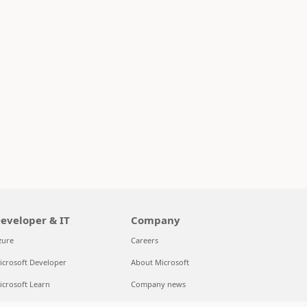
eveloper & IT
Company
zure
Careers
icrosoft Developer
About Microsoft
icrosoft Learn
Company news
upport for AI marketplace apps
Privacy at Microsoft