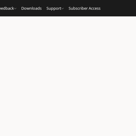
eedback
Downloads
Support
Subscriber Access