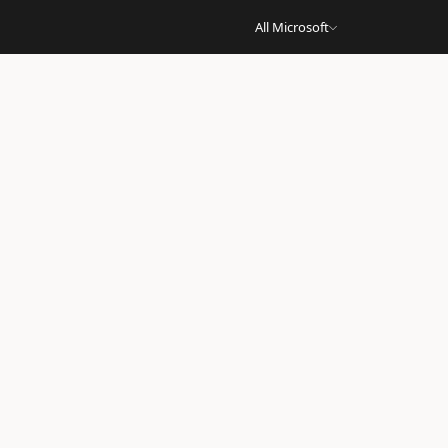
All Microsoft