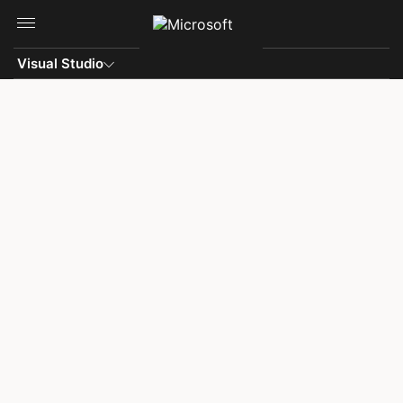
Skip to main content
Visual Studio