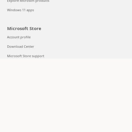
Explore Microsoft products
Windows 11 apps
Microsoft Store
Account profile
Download Center
Microsoft Store support
Returns
Order tracking
Certified Refurbished
Microsoft Store Promise
Flexible Payments
Education
Microsoft in education