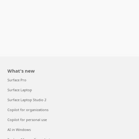
What's new
Surface Pro
Surface Laptop
Surface Laptop Studio 2
Copilot for organizations
Copilot for personal use
AI in Windows