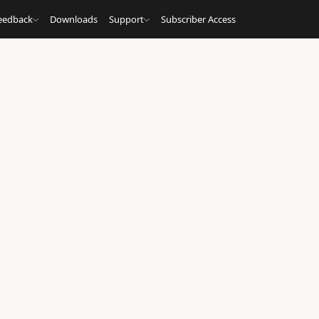
eedback
Downloads
Support
Subscriber Access