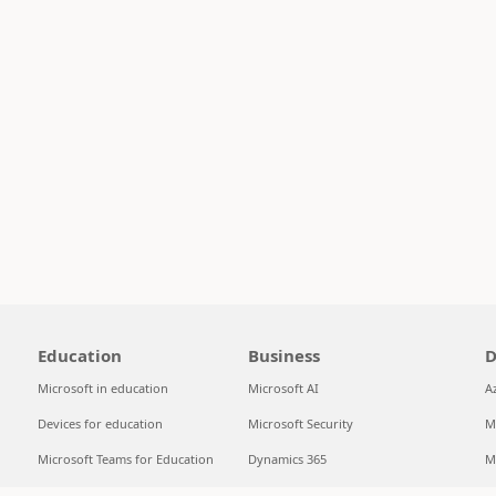
Education
Business
D
Microsoft in education
Microsoft AI
A
Devices for education
Microsoft Security
M
Microsoft Teams for Education
Dynamics 365
M
Microsoft 365 Education
Microsoft 365
S