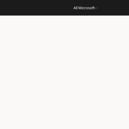
All Microsoft