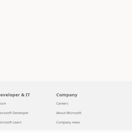
eveloper & IT
Company
zure
Careers
icrosoft Developer
About Microsoft
icrosoft Learn
Company news
upport for AI marketplace apps
Privacy at Microsoft