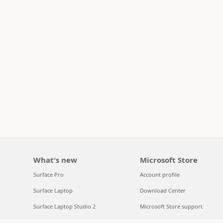
What's new
Microsoft Store
Surface Pro
Account profile
Surface Laptop
Download Center
Surface Laptop Studio 2
Microsoft Store support
Copilot for organizations
Returns